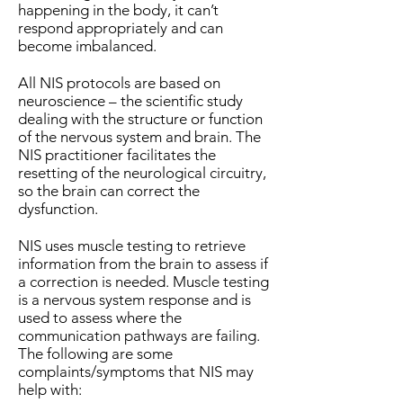
happening in the body, it can’t
respond appropriately and can
become imbalanced.
All NIS protocols are based on
neuroscience – the scientific study
dealing with the structure or function
of the nervous system and brain. The
NIS practitioner facilitates the
resetting of the neurological circuitry,
so the brain can correct the
dysfunction.
NIS uses muscle testing to retrieve
information from the brain to assess if
a correction is needed. Muscle testing
is a nervous system response and is
used to assess where the
communication pathways are failing.
The following are some
complaints/symptoms that NIS may
help with: