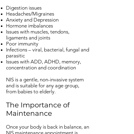
Digestion issues
Headaches/Migraines
Anxiety and Depression
Hormone imbalances
Issues with muscles, tendons,
ligaments and joints
Poor immunity
Infections – viral, bacterial, fungal and
parasitic
Issues with ADD, ADHD, memory,
concentration and coordination
NIS is a gentle, non-invasive system
and is suitable for any age group,
from babies to elderly.
The Importance of
Maintenance
Once your body is back in balance, an
NIS maintenance appointment is