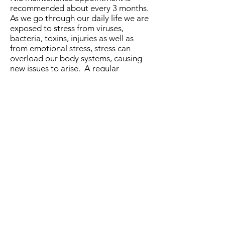
recommended about every 3 months.
As we go through our daily life we are
exposed to stress from viruses,
bacteria, toxins, injuries as well as
from emotional stress, stress can
overload our body systems, causing
new issues to arise. A regular
maintenance session will keep your
body in good condition to help avoid
developing symptoms and a decline
in health.
Development of NIS
The Neurological Integration System
(NIS) was founded by Dr Allan Phillips
of the
Neurolink Center
. Over 20
years of research has been put into
developing this system, and new
research is continually undertaken to
establish and treat the underlying
cause of symptoms and complaints.