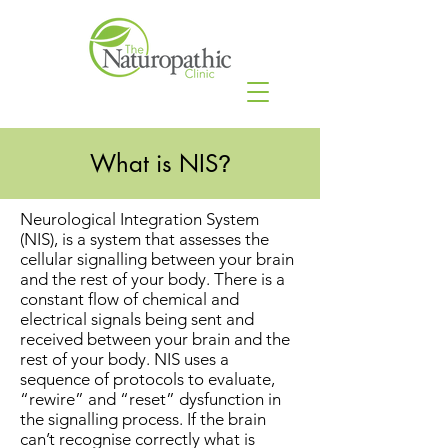
What is NIS
?
Neurological Integration System
(NIS), is a system that assesses the
cellular signalling between your brain
and the rest of your body. There is a
constant flow of chemical and
electrical signals being sent and
received between your brain and the
rest of your body. NIS uses a
sequence of protocols to evaluate,
“rewire” and “reset” dysfunction in
the signalling process. If the brain
can’t recognise correctly what is